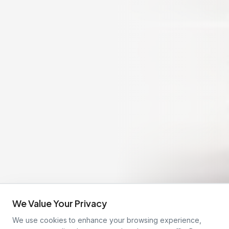
We Value Your Privacy
We use cookies to enhance your browsing experience,