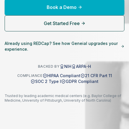
Book a Demo
Get Started Free
Already using REDCap? See how Geneial upgrades your
experience.
NIH
ARPA-H
BACKED BY
HIPAA Compliant
21 CFR Part 11
COMPLIANCE
SOC 2 Type I
GDPR Compliant
Trusted by leading academic medical centers (e.g. Baylor College of
Medicine, University of Pittsburgh, University of North Carolina)