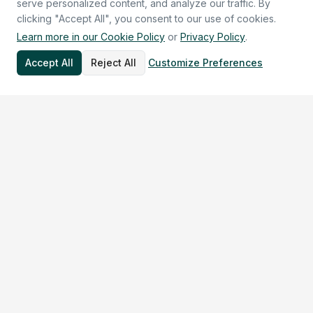
serve personalized content, and analyze our traffic. By
clicking "Accept All", you consent to our use of cookies.
Learn more in our Cookie Policy
or
Privacy Policy
.
Accept All
Reject All
Customize Preferences
30+
10+
$2.7M+
Countries
Rare Diseases
in NIH Funding
Built for Your Mission