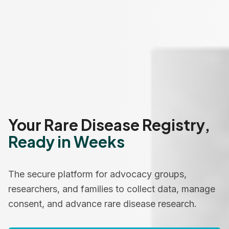
Your Rare Disease Registry,
Ready in Weeks
The secure platform for advocacy groups,
researchers, and families to collect data, manage
consent, and advance rare disease research.